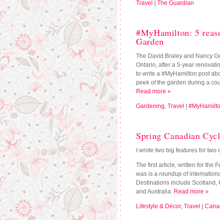
Travel
|
The Guardian
#MyHamilton: 5 reaso
Garden
The David Braley and Nancy Go
Ontario, after a 5-year renovat
to write a #MyHamilton post abo
peek of the garden during a co
Read more »
Gardening
,
Travel
|
#MyHamilt
Spring Canadian Cycli
I wrote two big features for tw
The first article, written for the
was is a roundup of internationa
Destinations include Scotland,
and Australia.
Read more »
Lifestyle & Décor
,
Travel
|
Canad