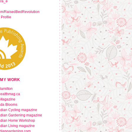
ara_e
om/RaisedBedRevolution
 Profile
 MY WORK
amilton
healthmag.ca
Magazine
da Blooms
dian Cycling magazine
dian Gardening magazine
dian Home Workshop
dian Living magazine
diangardening.com