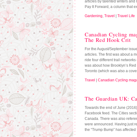
articles by talented writers and 
Pay It Forward, a column that e
Gardening
,
Travel
|
Travel Life
Canadian Cycling ma
The Red Hook Crit
For the August/September issue 
articles. The first was about a m
ride four different trail networ
was about how Brooklyn’s Red Ho
Toronto (which was also a cover
Travel
|
Canadian Cycling mag
The Guardian UK: C
Towards the end of June (2016
Facebook feed. The Cities sectio
Canada. There was also reference
were announced. Having just re
the “Trump Bump” has affected 