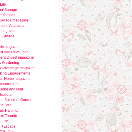
Life
gn*Sponge
e Toronto
 Canada magazine
mble Vacations
 magazine
i Canada
o
nts magazine
ed Bed Revolution
er's Digest magazine
y Gardening
s Advantage magazine
king Engagements
e at Home magazine
eathome.com
Globe and Mail
Guardian
to Botanical Garden
to Star
ism Hamilton
sm Toronto
l Life
el+Escape
 Buffalo