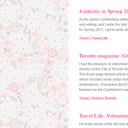
4 articles in Spring 2
As the senior contributing edito
and editing, and I write the odd
for Spring 2017, I got to write a
Travel
|
Travel Life
Toronto magazine: Gr
I had the pleasure of interview
director of the City of Toronto 
This three-page feature article w
which includes some urban revi
destinations—Evergreen Brick Wor
featured on the Contributors p
Travel
|
Tourism Toronto
Travel Life: Voluntee
I’m really proud of the fall and w