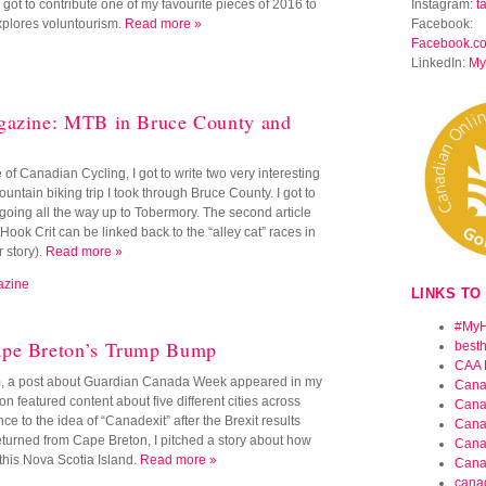
I got to contribute one of my favourite pieces of 2016 to
Instagram:
t
xplores voluntourism.
Read more »
Facebook:
Facebook.c
LinkedIn:
My
gazine: MTB in Bruce County and
of Canadian Cycling, I got to write two very interesting
ountain biking trip I took through Bruce County. I got to
ks going all the way up to Tobermory. The second article
ok Crit can be linked back to the “alley cat” races in
 story).
Read more »
azine
LINKS TO
#MyH
ape Breton’s Trump Bump
best
CAA 
), a post about Guardian Canada Week appeared in my
Cana
n featured content about five different cities across
Cana
 to the idea of “Canadexit” after the Brexit results
Cana
turned from Cape Breton, I pitched a story about how
Cana
this Nova Scotia Island.
Read more »
Cana
cana