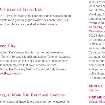
with a diver
work has ap
017 issue of Travel Life
Toronto Star
Vacations, 
r of Travel Life magazine, I generally do lots of assigning
among others
 article (and generally ghost write one) each issue. But
award-winni
bout four places I’ve travelled to.
Read more »
Gardening
. 
Revolution
,
2016 I also 
on a show c
Buffalo, a PB
een City
was the web 
ing Jennifer Keesmaat, chief planner and executive
CanadianGar
for Tourism Toronto’s tourist publication Toronto magazine.
Canadian Onl
as about five ways the city is leading in sustainability,
Seed to Suppe
talization projects that have become tourism
about travel
ks, The Distillery Historic District, etc. My bio was
and gardenin
age.
Read more »
publications. 
in the garde
CONTACT 
[dot] com
ring at Maui Nui Botanical Gardens
FIND ME 
inter issues of Travel Life. I got to edit some interesting
Twitter:
@tha