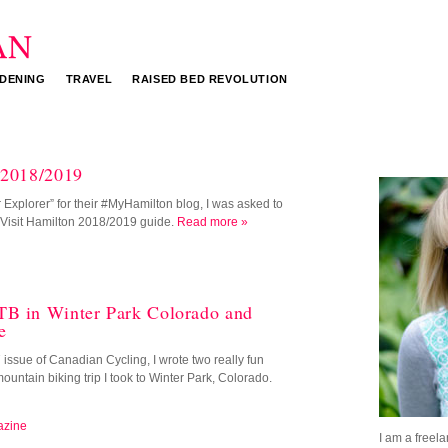
DENING
TRAVEL
RAISED BED REVOLUTION
 2018/2019
Explorer” for their #MyHamilton blog, I was asked to
he Visit Hamilton 2018/2019 guide.
Read more »
TB in Winter Park Colorado and
e
ssue of Canadian Cycling, I wrote two really fun
mountain biking trip I took to Winter Park, Colorado.
azine
I am a freela