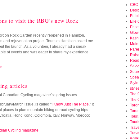
CBC 
Desi
Edibl
ns to visit the RBG’s new Rock
Elle
Ense
Glow
rdon Rock Garden recently reopened in Hamilton,
Kash
ion and rejuvenation project. Tourism Hamilton asked me
Metr
ut the launch. As a volunteer, I already had a sneak
Pare
uple of events and was eager to share my experience.
Rais
Read
Savv
on
Sear
Spea
Styl
ng articles
styl
The 
o of Canadian Cycling magazine’s spring issues.
The 
 February/March issue, is called “
I Know Just The Place
.” It
Toron
l places to plan mountain biking or road cycling trips.
Toron
 Croatia, Hong Kong, Colombia, Italy, Norway, Morocco
Tour
Touri
Trave
ian Cycling magazine
Trav
WNED