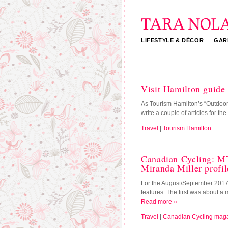
LIFESTYLE & DÉCOR
GAR
Tara Nolan
Visit Hamilton guide
As Tourism Hamilton’s “Outdoor 
write a couple of articles for t
Travel
|
Tourism Hamilton
Canadian Cycling: M
Miranda Miller profil
For the August/September 2017 i
features. The first was about a 
Read more »
Travel
|
Canadian Cycling mag