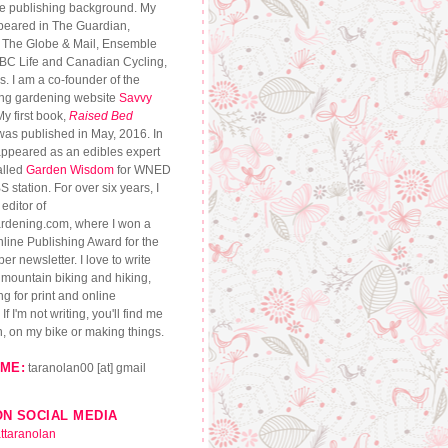
se publishing background. My
peared in The Guardian,
, The Globe & Mail, Ensemble
CBC Life and Canadian Cycling,
. I am a co-founder of the
ng gardening website
Savvy
My first book,
Raised Bed
 was published in May, 2016. In
appeared as an edibles expert
alled
Garden Wisdom
for WNED
S station. For over six years, I
editor of
dening.com, where I won a
ine Publishing Award for the
r newsletter. I love to write
, mountain biking and hiking,
g for print and online
If I'm not writing, you'll find me
n, on my bike or making things.
ME:
taranolan00 [at] gmail
ON SOCIAL MEDIA
ttaranolan