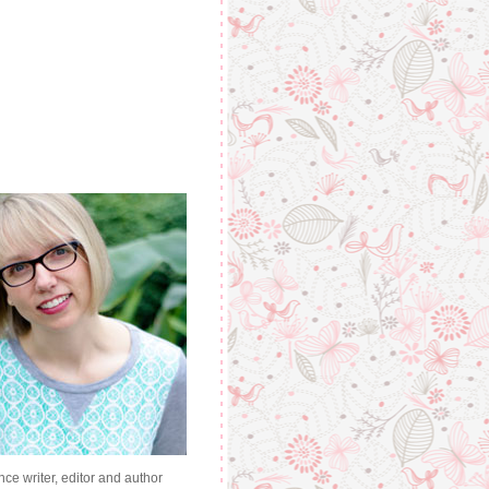
nce writer, editor and author