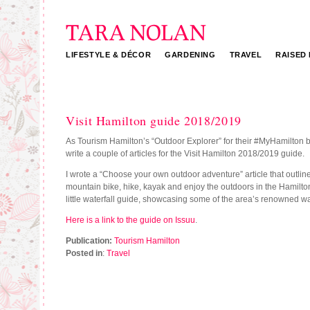
LIFESTYLE & DÉCOR
GARDENING
TRAVEL
RAISED
Tara Nolan
Visit Hamilton guide 2018/2019
As Tourism Hamilton’s “Outdoor Explorer” for their #MyHamilton b
write a couple of articles for the Visit Hamilton 2018/2019 guide.
I wrote a “Choose your own outdoor adventure” article that outlin
mountain bike, hike, kayak and enjoy the outdoors in the Hamilton
little waterfall guide, showcasing some of the area’s renowned wat
Here is a link to the guide on Issuu
.
Publication:
Tourism Hamilton
Posted in
:
Travel