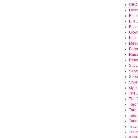
CBC 
Desi
Edibl
Elle
Ense
Glow
Kash
Metr
Pare
Rais
Read
Savv
Sear
Spea
Styl
styl
The 
The 
Toron
Toron
Tour
Touri
Trave
Trav
WNED