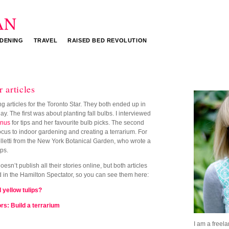
DENING
TRAVEL
RAISED BED REVOLUTION
 articles
g articles for the Toronto Star. They both ended up in
. The first was about planting fall bulbs. I interviewed
anus
for tips and her favourite bulb picks. The second
ocus to indoor gardening and creating a terrarium. For
olletti from the New York Botanical Garden, who wrote a
ips.
esn’t publish all their stories online, but both articles
 in the Hamilton Spectator, so you can see them here:
 yellow tulips?
rs: Build a terrarium
I am a freela