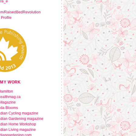
ara_e
om/RaisedBedRevolution
 Profile
 MY WORK
amilton
healthmag.ca
Magazine
da Blooms
dian Cycling magazine
dian Gardening magazine
dian Home Workshop
dian Living magazine
diangardening.com