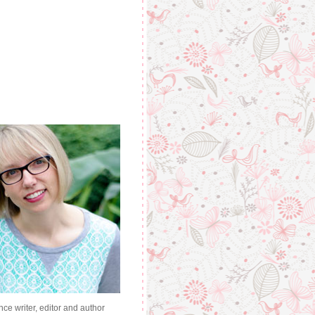
nce writer, editor and author