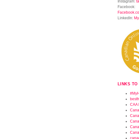
Instagram:
t
Facebook:
Facebook.c
LinkedIn:
My
LINKS TO
#MyH
best
CAA 
Cana
Cana
Cana
Cana
Cana
cana