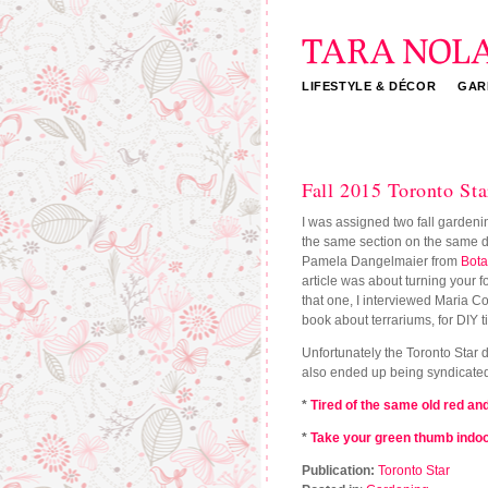
LIFESTYLE & DÉCOR
GAR
Tara Nolan
Fall 2015 Toronto Star
I was assigned two fall gardenin
the same section on the same day
Pamela Dangelmaier from
Bot
article was about turning your f
that one, I interviewed Maria C
book about terrariums, for DIY t
Unfortunately the Toronto Star do
also ended up being syndicated
*
Tired of the same old red and
*
Take your green thumb indoo
Publication:
Toronto Star