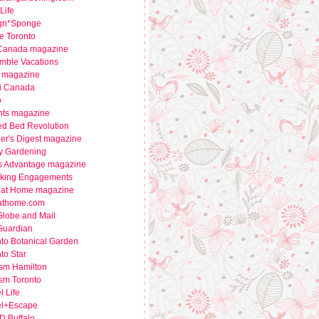
Life
gn*Sponge
e Toronto
 Canada magazine
mble Vacations
 magazine
i Canada
o
nts magazine
ed Bed Revolution
er's Digest magazine
y Gardening
s Advantage magazine
king Engagements
e at Home magazine
eathome.com
Globe and Mail
Guardian
to Botanical Garden
to Star
ism Hamilton
sm Toronto
l Life
el+Escape
 Buffalo