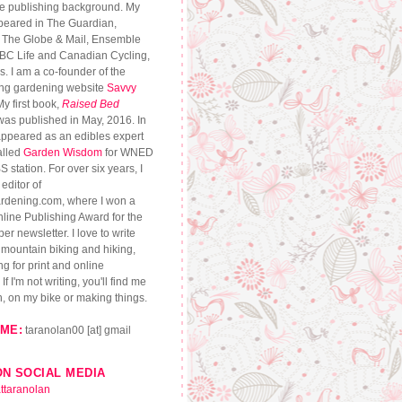
se publishing background. My
peared in The Guardian,
, The Globe & Mail, Ensemble
CBC Life and Canadian Cycling,
. I am a co-founder of the
ng gardening website
Savvy
My first book,
Raised Bed
 was published in May, 2016. In
appeared as an edibles expert
alled
Garden Wisdom
for WNED
S station. For over six years, I
editor of
dening.com, where I won a
ine Publishing Award for the
r newsletter. I love to write
, mountain biking and hiking,
g for print and online
If I'm not writing, you'll find me
n, on my bike or making things.
ME:
taranolan00 [at] gmail
ON SOCIAL MEDIA
ttaranolan