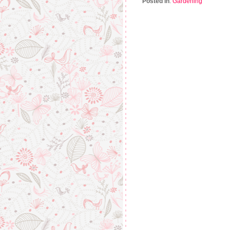
Posted in
:
Gardening