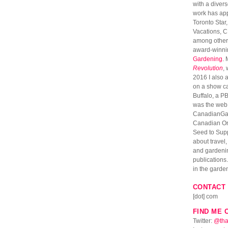
with a diver
work has ap
Toronto Star
Vacations, 
among others
award-winni
Gardening
. 
Revolution
,
2016 I also 
on a show c
Buffalo, a PB
was the web 
CanadianGar
Canadian Onl
Seed to Suppe
about travel
and gardenin
publications. 
in the garde
CONTACT 
[dot] com
FIND ME 
Twitter:
@tha