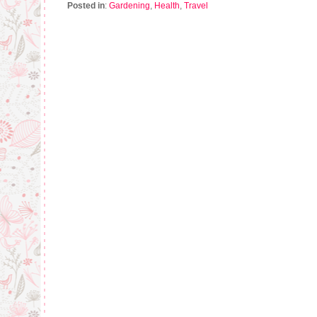
Posted in
:
Gardening
,
Health
,
Travel