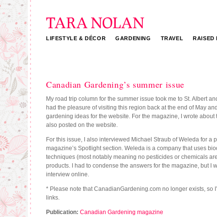
LIFESTYLE & DÉCOR
GARDENING
TRAVEL
RAISED
Tara Nolan
Canadian Gardening’s summer issue
My road trip column for the summer issue took me to St. Albert an
had the pleasure of visiting this region back at the end of May and
gardening ideas for the website. For the magazine, I wrote about t
also posted on the website.
For this issue, I also interviewed Michael Straub of Weleda for a pr
magazine’s Spotlight section. Weleda is a company that uses b
techniques (most notably meaning no pesticides or chemicals are 
products. I had to condense the answers for the magazine, but I wa
interview online.
* Please note that CanadianGardening.com no longer exists, so I
links.
Publication:
Canadian Gardening magazine