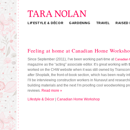
LIFESTYLE & DÉCOR
GARDENING
TRAVEL
RAISED
Tara Nolan
Feeling at home at Canadian Home Worksh
Since September (2011), I’ve been working part-time at
Canadian
magazine as the “acting” associate editor. It’s great working with 
worked on the CHW website when it was still owned by Transconti
after Shoptalk, the front-of-book section, which has been really in
I’ll be interviewing construction workers in Nunavut and research
building materials and the next I’m proofing cool woodworking pro
reviews.
Read more »
Lifestyle & Décor
|
Canadian Home Workshop